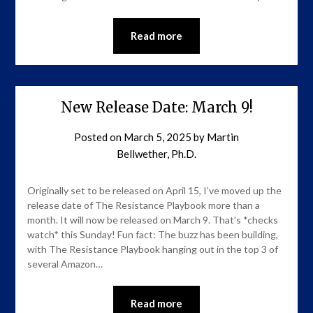
Read more
New Release Date: March 9!
Posted on
March 5, 2025
by
Martin
Bellwether, Ph.D.
Originally set to be released on April 15, I’ve moved up the
release date of The Resistance Playbook more than a
month. It will now be released on March 9. That’s *checks
watch* this Sunday! Fun fact: The buzz has been building,
with The Resistance Playbook hanging out in the top 3 of
several Amazon…
Read more