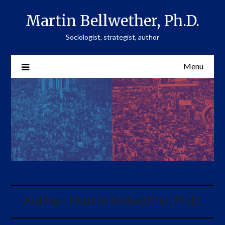
Skip
Martin Bellwether, Ph.D.
to
content
Sociologist, strategist, author
Menu
Author:
Martin Bellwether, Ph.D.