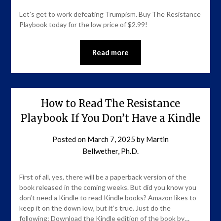
Let’s get to work defeating Trumpism. Buy The Resistance
Playbook today for the low price of $2.99!
Read more
How to Read The Resistance
Playbook If You Don’t Have a Kindle
Posted on
March 7, 2025
by
Martin
Bellwether, Ph.D.
First of all, yes, there will be a paperback version of the
book released in the coming weeks. But did you know you
don’t need a Kindle to read Kindle books? Amazon likes to
keep it on the down low, but it’s true. Just do the
following: Download the Kindle edition of the book by…