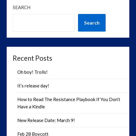
SEARCH
Search
Recent Posts
Oh boy! Trolls!
It’s release day!
How to Read The Resistance Playbook If You Don’t
Have a Kindle
New Release Date: March 9!
Feb 28 Boycott