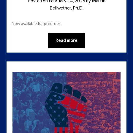
Posted on
February 14, 2025
by
Martin
Bellwether, Ph.D.
Now available for preorder!
Read more