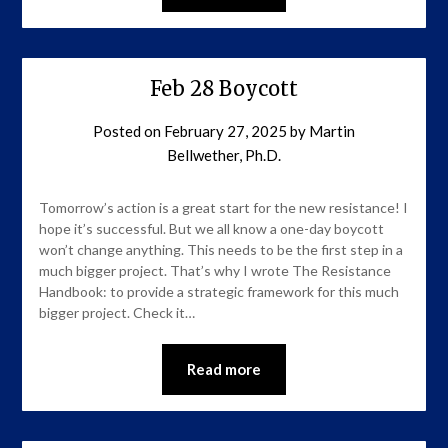
Feb 28 Boycott
Posted on
February 27, 2025
by
Martin
Bellwether, Ph.D.
Tomorrow’s action is a great start for the new resistance! I
hope it’s successful. But we all know a one-day boycott
won’t change anything. This needs to be the first step in a
much bigger project. That’s why I wrote The Resistance
Handbook: to provide a strategic framework for this much
bigger project. Check it…
Read more