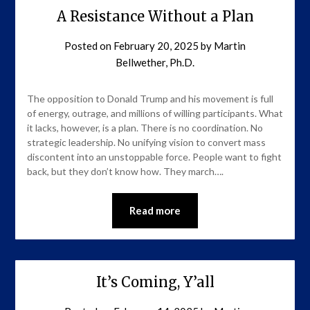
A Resistance Without a Plan
Posted on
February 20, 2025
by
Martin
Bellwether, Ph.D.
The opposition to Donald Trump and his movement is full
of energy, outrage, and millions of willing participants. What
it lacks, however, is a plan. There is no coordination. No
strategic leadership. No unifying vision to convert mass
discontent into an unstoppable force. People want to fight
back, but they don’t know how. They march….
Read more
It’s Coming, Y’all