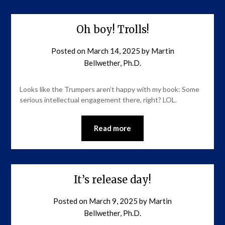
Oh boy! Trolls!
Posted on
March 14, 2025
by
Martin
Bellwether, Ph.D.
Looks like the Trumpers aren’t happy with my book: Some
serious intellectual engagement there, right? LOL.
Read more
It’s release day!
Posted on
March 9, 2025
by
Martin
Bellwether, Ph.D.