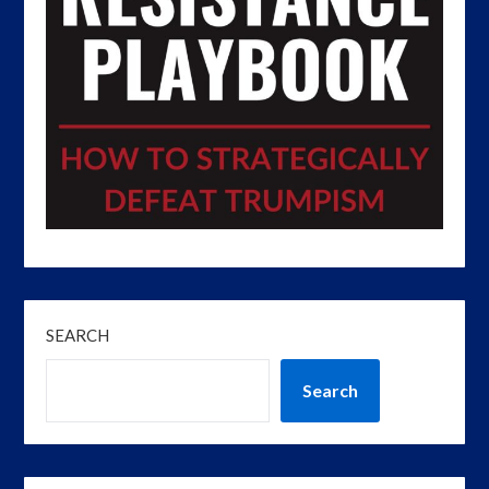
SEARCH
Search