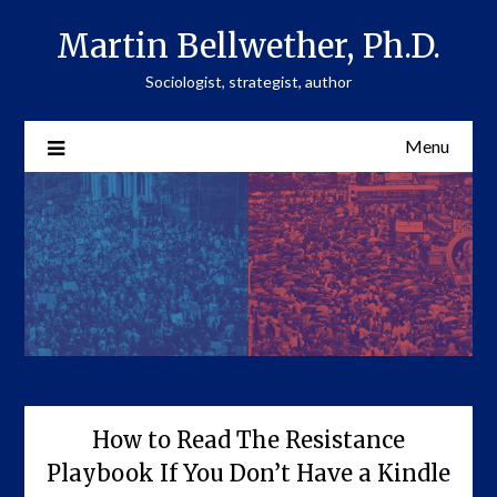
Skip
Martin Bellwether, Ph.D.
to
content
Sociologist, strategist, author
Menu
How to Read The Resistance
Playbook If You Don’t Have a Kindle