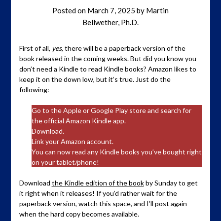
Posted on
March 7, 2025
by
Martin
Bellwether, Ph.D.
First of all,
yes
, there will be a paperback version of the
book released in the coming weeks. But did you know you
don’t need a Kindle to read Kindle books? Amazon likes to
keep it on the down low, but it’s true. Just do the
following:
Go to the Apple or Google Play store and search for
the official Amazon Kindle app.
Download.
Link your Amazon account.
You can now read any Kindle books you’ve bought right
on your tablet/phone!
Download
the Kindle edition of the book
by Sunday to get
it right when it releases! If you’d rather wait for the
paperback version, watch this space, and I’ll post again
when the hard copy becomes available.