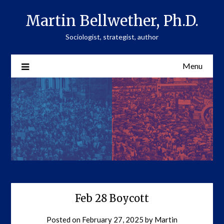
Skip
Martin Bellwether, Ph.D.
to
content
Sociologist, strategist, author
Menu
Feb 28 Boycott
Posted on
February 27, 2025
by
Martin