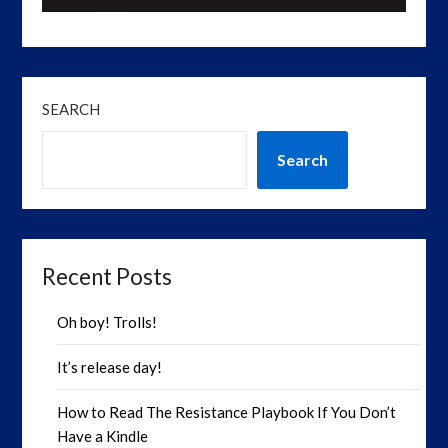
SEARCH
Search
Recent Posts
Oh boy! Trolls!
It’s release day!
How to Read The Resistance Playbook If You Don’t
Have a Kindle