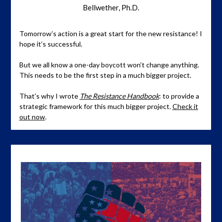
Bellwether, Ph.D.
Tomorrow’s action is a great start for the new resistance! I
hope it’s successful.
But we all know a one-day boycott won’t change anything.
This needs to be the first step in a much bigger project.
That’s why I wrote
The Resistance Handbook
: to provide a
strategic framework for this much bigger project.
Check it
out now
.